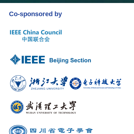
Co-sponsored by