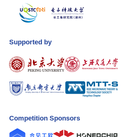
Supported by
Competition Sponsors