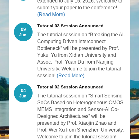
extended to July 16, 2026. Welcome to
submit your paper to the conference!
(Read More)
Tutorial 03 Session Announced
09
The tutorial session on “Breaking the AI-
Jun.
Computing Driven Interconnect
Bottleneck” will be presented by Prof.
Yukui Yu from Xidian University and
Assoc. Prof. Yuan Du from Nanjing
University. Welcome to join the tutorial
session!
(Read More)
Tutorial 02 Session Announced
04
The tutorial session on “Smart Sensing
Jun.
SoCs Based on Heterogeneous CMOS-
MEMS Integration and Sensor-AI Co-
Designed Architectures” will be
presented by Prof. Xiaojin Zhao and
Prof. Wei Xu from Shenzhen University.
Welcome to join the tutorial session!