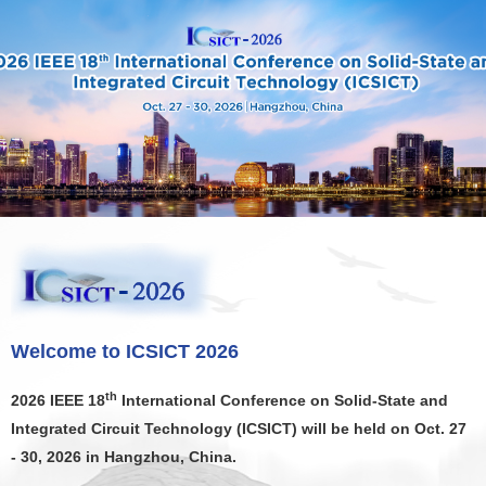
X
Welcome to ICSICT 2026
th
2026 IEEE 18
International Conference on Solid-State and
Integrated Circuit Technology (ICSICT) will be held on Oct. 27
- 30, 2026 in Hangzhou, China.