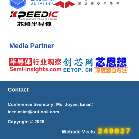
Media Partner
Contact
Conference Secretary: Ms. Joyce, Email:
ieeeicsict@outlook.com
Copyright © 2026
249027
Website Visits: