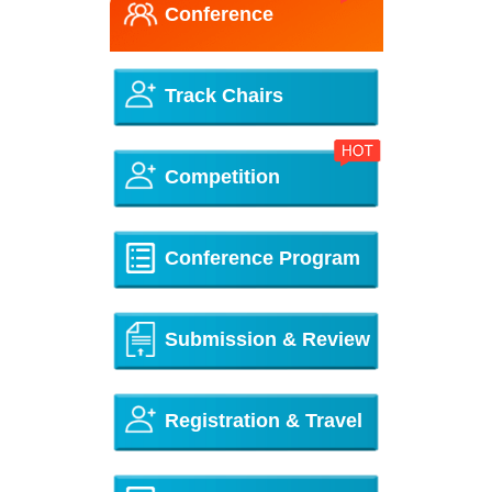
Conference
Track Chairs
Competition
Conference Program
Submission & Review
Registration & Travel