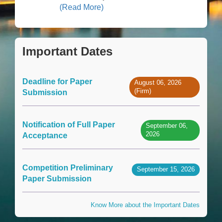
(Read More)
Important Dates
Deadline for Paper
August 06, 2026
(Firm)
Submission
Notification of Full Paper
September 06,
2026
Acceptance
Competition Preliminary
September 15, 2026
Paper Submission
Know More about the Important Dates