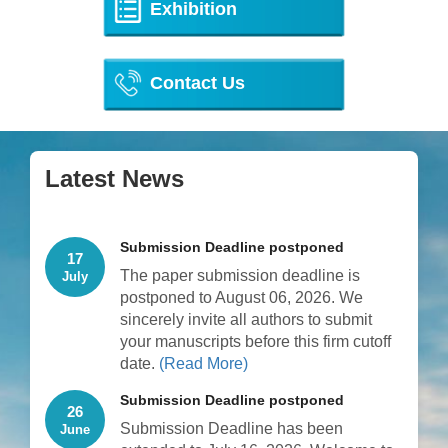
Exhibition
Contact Us
Latest News
Submission Deadline postponed
17
The paper submission deadline is
July
postponed to August 06, 2026. We
sincerely invite all authors to submit
your manuscripts before this firm cutoff
date.
(Read More)
Submission Deadline postponed
26
Submission Deadline has been
June