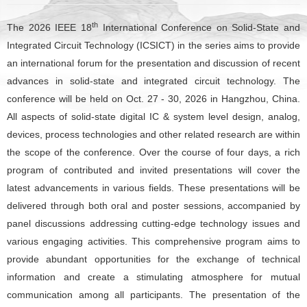
th
The 2026 IEEE 18
International Conference on Solid-State and
Integrated Circuit Technology (ICSICT) in the series aims to provide
an international forum for the presentation and discussion of recent
advances in solid-state and integrated circuit technology. The
conference will be held on Oct. 27 - 30, 2026 in Hangzhou, China.
All aspects of solid-state digital IC & system level design, analog,
devices, process technologies and other related research are within
the scope of the conference. Over the course of four days, a rich
program of contributed and invited presentations will cover the
latest advancements in various fields. These presentations will be
delivered through both oral and poster sessions, accompanied by
panel discussions addressing cutting-edge technology issues and
various engaging activities. This comprehensive program aims to
provide abundant opportunities for the exchange of technical
information and create a stimulating atmosphere for mutual
communication among all participants. The presentation of the