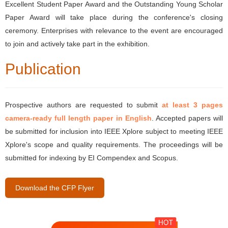
Excellent Student Paper Award and the Outstanding Young Scholar
Paper Award will take place during the conference's closing
ceremony. Enterprises with relevance to the event are encouraged
to join and actively take part in the exhibition.
Publication
Prospective authors are requested to submit
at least 3 pages
camera-ready full length paper in English
. Accepted papers will
be submitted for inclusion into IEEE Xplore subject to meeting IEEE
Xplore's scope and quality requirements. The proceedings will be
submitted for indexing by EI Compendex and Scopus.
Download the CFP Flyer