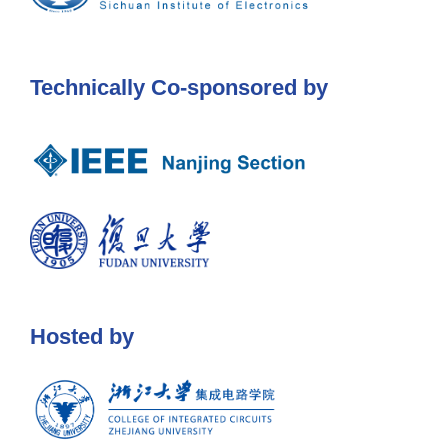
Technically Co-sponsored by
Hosted by