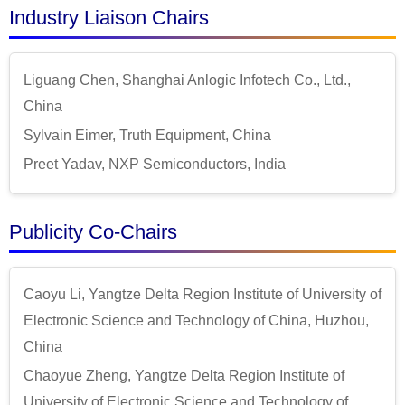
Industry Liaison Chairs
Liguang Chen, Shanghai Anlogic Infotech Co., Ltd.,
China
Sylvain Eimer, Truth Equipment, China
Preet Yadav, NXP Semiconductors, India
Publicity Co-Chairs
Caoyu Li, Yangtze Delta Region Institute of University of
Electronic Science and Technology of China, Huzhou,
China
Chaoyue Zheng, Yangtze Delta Region Institute of
University of Electronic Science and Technology of