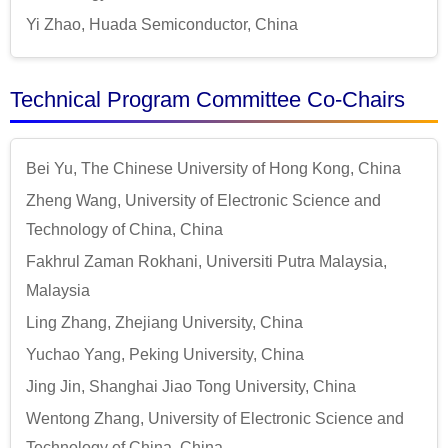
Yi Zhao, Huada Semiconductor, China
Technical Program Committee Co-Chairs
Bei Yu, The Chinese University of Hong Kong, China
Zheng Wang, University of Electronic Science and
Technology of China, China
Fakhrul Zaman Rokhani, Universiti Putra Malaysia,
Malaysia
Ling Zhang, Zhejiang University, China
Yuchao Yang, Peking University, China
Jing Jin, Shanghai Jiao Tong University, China
Wentong Zhang, University of Electronic Science and
Technology of China, China