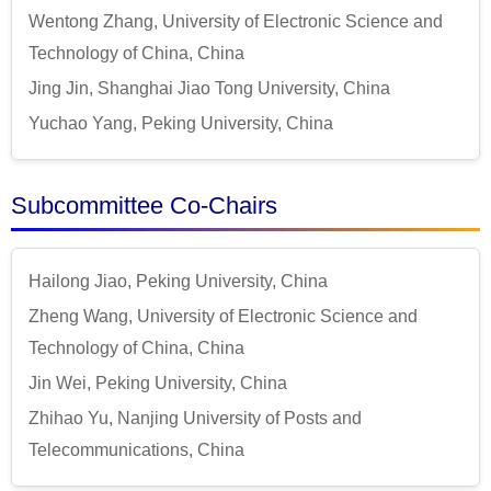
Wentong Zhang, University of Electronic Science and
Technology of China, China
Jing Jin, Shanghai Jiao Tong University, China
Yuchao Yang, Peking University, China
Subcommittee Co-Chairs
Hailong Jiao, Peking University, China
Zheng Wang, University of Electronic Science and
Technology of China, China
Jin Wei, Peking University, China
Zhihao Yu, Nanjing University of Posts and
Telecommunications, China