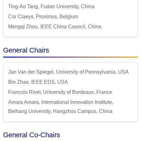
Ting-Ao Tang, Fudan University, China
Cor Claeys, Proximus, Belgium
Mengqi Zhou, IEEE China Council, China
General Chairs
Jan Van der Spiegel, University of Pennsylvania, USA
Bin Zhao, IEEE EDS, USA
Francois Rivet, University of Bordeaux, France
Amara Amara, International Innovation Institute,
Beihang University, Hangzhou Campus, China
General Co-Chairs