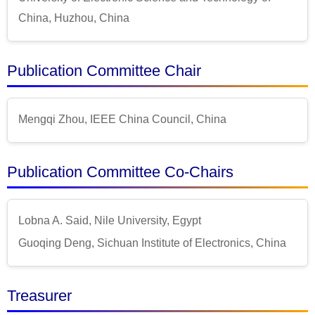
China, Huzhou, China
Publication Committee Chair
Mengqi Zhou, IEEE China Council, China
Publication Committee Co-Chairs
Lobna A. Said, Nile University, Egypt
Guoqing Deng, Sichuan Institute of Electronics, China
Treasurer