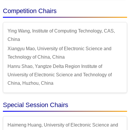
Competition Chairs
Ying Wang, Institute of Computing Technology, CAS,
China
Xiangyu Mao, University of Electronic Science and
Technology of China, China
Hanru Shao, Yangtze Delta Region Institute of
University of Electronic Science and Technology of
China, Huzhou, China
Special Session Chairs
Haimeng Huang, University of Electronic Science and