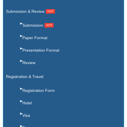
Submission & Review
Submission
Paper Format
Presentation Format
Review
Registration & Travel
Registration Form
Hotel
Visa