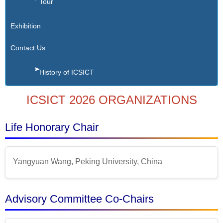
Tour
Exhibition
Contact Us
History of ICSICT
ICSICT 2026 ORGANIZATIONS
Life Honorary Chair
Yangyuan Wang, Peking University, China
Advisory Committee Co-Chairs