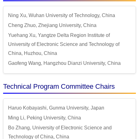
Ning Xu, Wuhan University of Technology, China
Cheng Zhuo, Zhejiang University, China
Yuehang Xu, Yangtze Delta Region Institute of
University of Electronic Science and Technology of
China, Huzhou, China
Gaofeng Wang, Hangzhou Dianzi University, China
Technical Program Committee Chairs
Haruo Kobayashi, Gunma University, Japan
Ming Li, Peking University, China
Bo Zhang, University of Electronic Science and
Technology of China, China