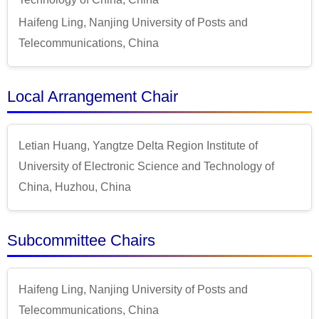
Haifeng Ling, Nanjing University of Posts and
Telecommunications, China
Local Arrangement Chair
Letian Huang, Yangtze Delta Region Institute of
University of Electronic Science and Technology of
China, Huzhou, China
Subcommittee Chairs
Haifeng Ling, Nanjing University of Posts and
Telecommunications, China