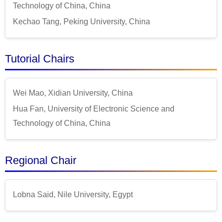
Technology of China, China
Kechao Tang, Peking University, China
Tutorial Chairs
Wei Mao, Xidian University, China
Hua Fan, University of Electronic Science and
Technology of China, China
Regional Chair
Lobna Said, Nile University, Egypt