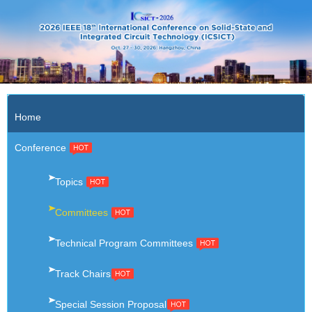
X
Home
Conference
Topics
Committees
Technical Program Committees
Track Chairs
Special Session Proposal