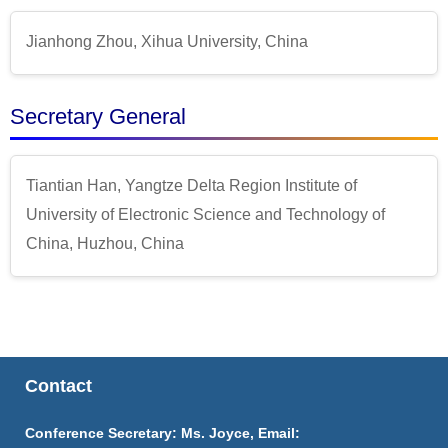
Jianhong Zhou, Xihua University, China
Secretary General
Tiantian Han, Yangtze Delta Region Institute of
University of Electronic Science and Technology of
China, Huzhou, China
Contact
Conference Secretary: Ms. Joyce, Email: