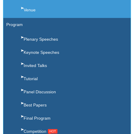
Venue
Program
Plenary Speeches
Keynote Speeches
Invited Talks
Tutorial
Panel Discussion
Best Papers
Final Program
Competition