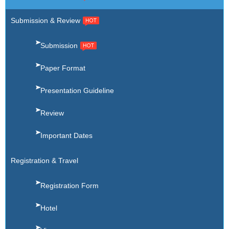
Submission & Review
Submission
Paper Format
Presentation Guideline
Review
Important Dates
Registration & Travel
Registration Form
Hotel