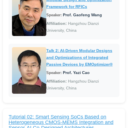
Framework for RFICs
Prof. Gaofeng Wang
Speaker:
Affiliation:
Hangzhou Dianzi
University, China
Talk 2: AI-Driven Modular Designs
and Optimizations of Integrated
Passive Devices by EMOptimizer®
Prof. Yazi Cao
Speaker:
Affiliation:
Hangzhou Dianzi
University, China
Tutorial 02: Smart Sensing SoCs Based on
Heterogeneous CMOS-MEMS Integration and
Sensor-AI Co-Designed Architectures