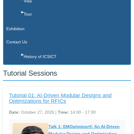
Visa
Tour
Exhibition
Contact Us
History of ICSICT
Tutorial Sessions
Tutorial 01: AI-Driven Modular Designs and
Optimizations for RFICs
Date:
October 27, 2026 |
Time:
14:00 - 17:00
Talk 1: EMOptimizer®: An AI-Driven
Modular Design and Optimization