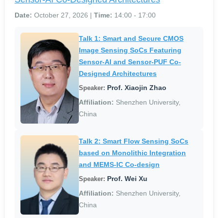
Date:
October 27, 2026 |
Time:
14:00 - 17:00
Talk 1: Smart and Secure CMOS
Image Sensing SoCs Featuring
Sensor-AI and Sensor-PUF Co-
Designed Architectures
Prof. Xiaojin Zhao
Speaker:
Affiliation:
Shenzhen University,
China
Talk 2: Smart Flow Sensing SoCs
based on Monolithic Integration
and MEMS-IC Co-design
Prof. Wei Xu
Speaker:
Affiliation:
Shenzhen University,
China