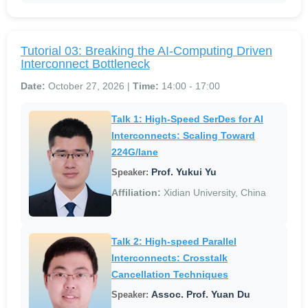
Tutorial 03: Breaking the AI-Computing Driven
Interconnect Bottleneck
Date:
October 27, 2026 |
Time:
14:00 - 17:00
Talk 1: High-Speed SerDes for AI
Interconnects: Scaling Toward
224G/lane
Prof. Yukui Yu
Speaker:
Affiliation:
Xidian University, China
Talk 2: High-speed Parallel
Interconnects: Crosstalk
Cancellation Techniques
Assoc. Prof. Yuan Du
Speaker: