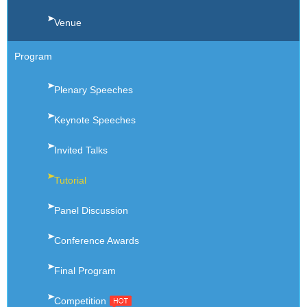
Venue
Program
Plenary Speeches
Keynote Speeches
Invited Talks
Tutorial
Panel Discussion
Conference Awards
Final Program
Competition