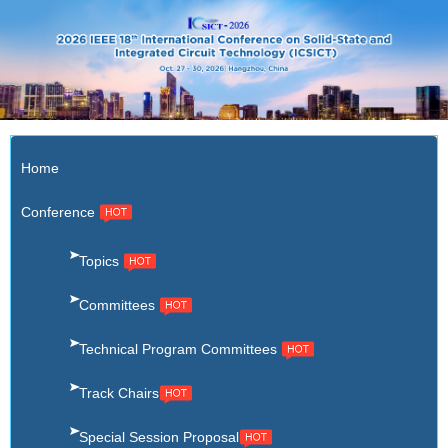
X
Home
Conference
Topics
Committees
Technical Program Committees
Track Chairs
Special Session Proposal